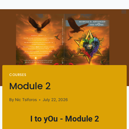
COURSES
Module 2
By
Nic Tsiforos
July 22, 2026
I to yOu - Module 2