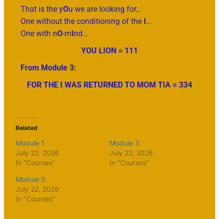
That is the y
O
u we are looking for…
One without the conditioning of the
I
…
One with n
O
-m
I
nd…
YOU LION = 111
From Module 3:
FOR THE I WAS RETURNED TO MOM TIA = 334
Related
Module 1
Module 3
July 22, 2026
July 22, 2026
In "Courses"
In "Courses"
Module 0
July 22, 2026
In "Courses"