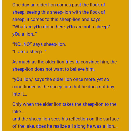
One day an older lion comes past the flock of
sheep, seeing this sheep-lion with the flock of
sheep, it comes to this sheep-lion and says…
“What are y
O
u doing here, y
O
u are not a sheep?
y
O
u a lion..”
“NO…NO,” says sheep-lion.
“
I
am a sheep…”
As much as the older lion tries to convince him, the
sheep-lion does not want to believe him.
“y
O
u lion,” says the older lion once more, yet so
conditioned is the sheep-lion that he does not buy
into it…
Only when the elder lion takes the sheep-lion to the
lake…
and the sheep-lion sees his reflection on the surface
of the lake, does he realize all along he was a lion..,