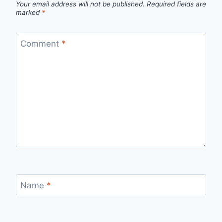
Your email address will not be published.
Required fields are
marked
*
Comment
*
Name
*