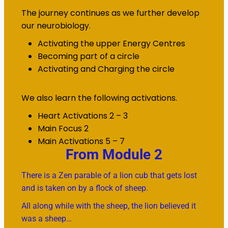
The journey continues as we further develop
our neurobiology.
Activating the upper Energy Centres
Becoming part of a circle
Activating and Charging the circle
We also learn the following activations.
Heart Activations 2 – 3
Main Focus 2
Main Activations 5 – 7
From Module 2
There is a Zen parable of a lion cub that gets lost
and is taken on by a flock of sheep.
All along while with the sheep, the lion believed it
was a sheep…