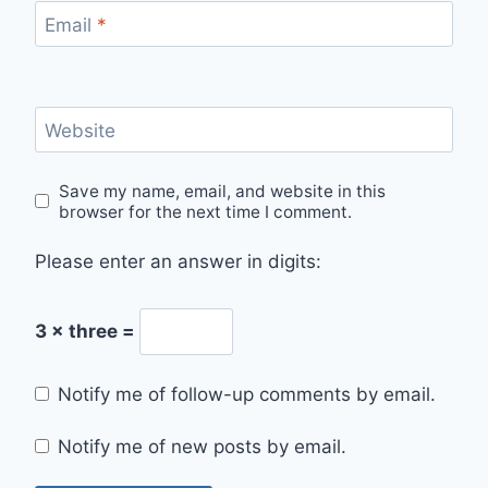
Email
*
Website
Save my name, email, and website in this
browser for the next time I comment.
Please enter an answer in digits:
3 × three =
Notify me of follow-up comments by email.
Notify me of new posts by email.