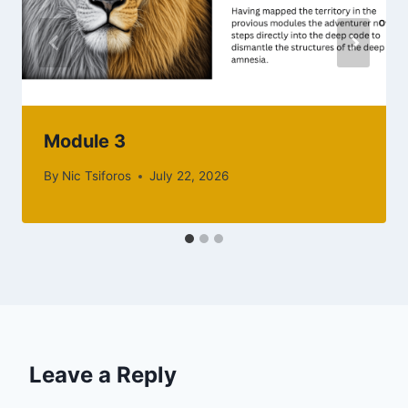
Module 3
By
Nic Tsiforos
July 22, 2026
Leave a Reply