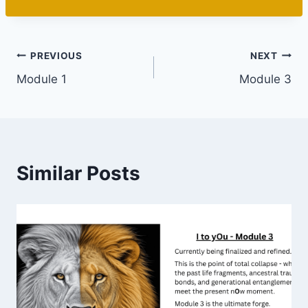
PREVIOUS
NEXT
Module 1
Module 3
Similar Posts