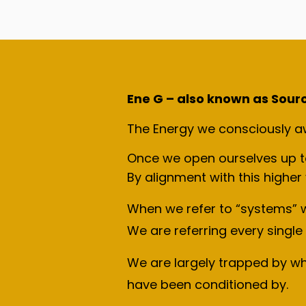
Ene G – also known as Source 
The Energy we consciously awa
Once we open ourselves up to 
By alignment with this higher
When we refer to “systems” w
We are referring every single 
We are largely trapped by w
have been conditioned by.