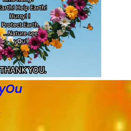
 yOu
)