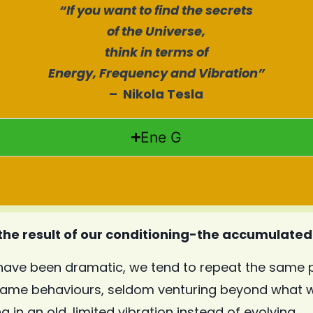
“
If you want to find the secrets
of the Universe,
think in terms of
Energy, Frequency and Vibration”
– Nikola Tesla
Ene G
 the result of our conditioning-the accumulated 
have been dramatic, we tend to repeat the same p
same behaviours, seldom venturing beyond what w
 in an old, limited vibration instead of evolving.