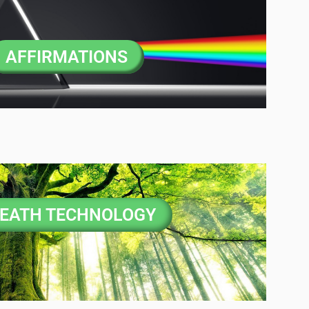
AFFIRMATIONS
EATH TECHNOLOGY