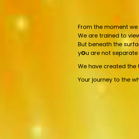
From the moment we ar
We are trained to view
But beneath the surfa
y
O
u are not separate
We have created the t
Your journey to the wh