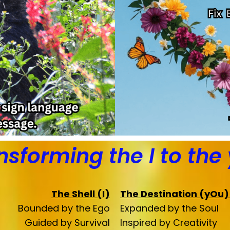
nsforming the I to the
The Shell (I)
The Destination (yOu
Bounded by the Ego
Expanded by the Soul
Guided by Survival
Inspired by Creativity