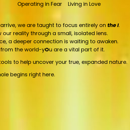
Operating in Fear
Living in Love
rive, we are taught to focus entirely on
the
I
.
 our reality through a small, isolated lens.
ce, a deeper connection is waiting to awaken.
 from the world-y
O
u are a vital part of it.
ools to help uncover your true, expanded nature.
ole begins right here.