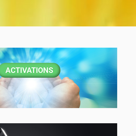
ACTIVATIONS