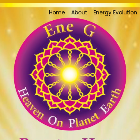
Home
About
Energy Evolution