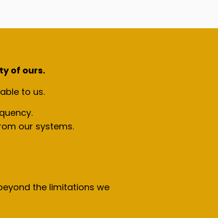
ty of ours.
able to us.
equency.
 from our systems.
eyond the limitations we