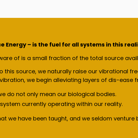
Energy – is the fuel for all systems in this reali
re of is a small fraction of the total source avail
this source, we naturally raise our vibrational fr
 vibration, we begin alleviating layers of dis-ease
e do not only mean our biological bodies.
system currently operating within our reality.
hat we have been taught, and we seldom venture b