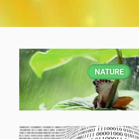
NATURE