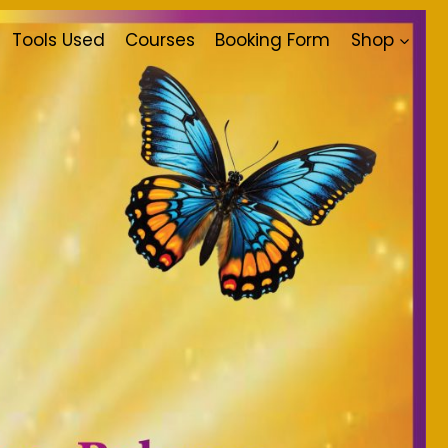
Tools Used
Courses
Booking Form
Shop