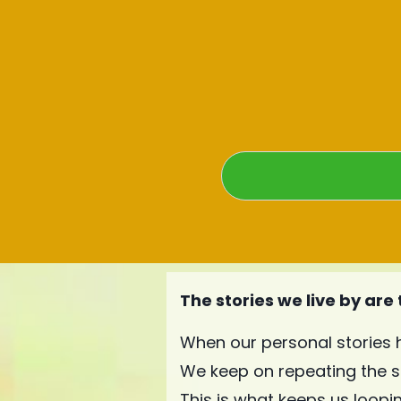
The stories we live by are
When our personal stories 
We keep on repeating the 
This is what keeps us looping