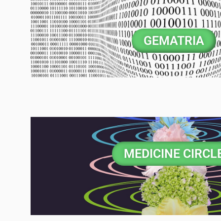
GEMATRIA
MEDICINE CIRCL