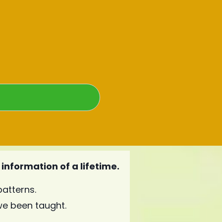
information of a lifetime.
atterns.
e been taught.